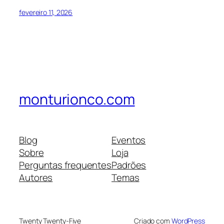
fevereiro 11, 2026
monturionco.com
Blog
Eventos
Sobre
Loja
Perguntas frequentes
Padrões
Autores
Temas
Twenty Twenty-Five
Criado com
WordPress