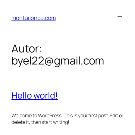
Pular
para
monturionco.com
o
conteúdo
Autor:
byel22@gmail.com
Hello world!
Welcome to WordPress. This is your first post. Edit or
delete it, then start writing!